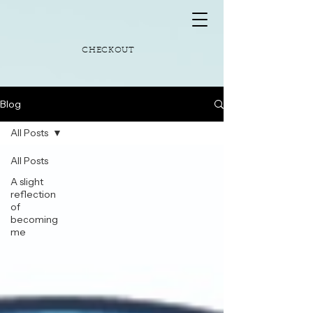
CHECKOUT
Blog
All Posts
All Posts
A slight
reflection
of
becoming
me