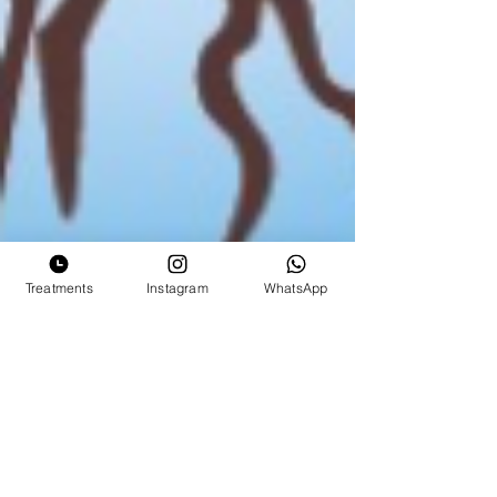
Treatments
Instagram
WhatsApp