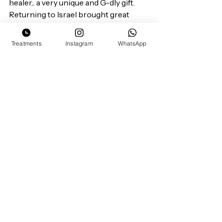
healer... a very unique and G-dly gift.
Returning to Israel brought great 
opportunities for me.
I wanted to launch my own business 
Treatments
Instagram
WhatsApp
and own the "healing title". When I do 
anything I do it with a full heart.
With time and knowledge I grew my 
own individual therapy that is 
completely  mine but also embedded 
with the knowledge of so many 
healers before me.
Its now , right here that I introduce 
you to my life: my Chai Reflectology.
My goal is that Chai Reflectology will 
be a curriculum for other healers to 
study and practice.