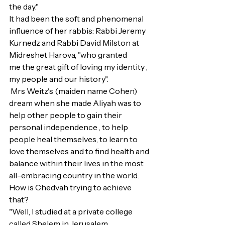
the day."
It had been the soft and phenomenal 
influence of her rabbis: Rabbi Jeremy 
Kurnedz and Rabbi David Milston at 
Midreshet Harova, "who granted 
me the great gift of loving my identity , 
my people and our history".
 Mrs Weitz's (maiden name Cohen) 
dream when she made Aliyah was to 
help other people to gain their 
personal independence , to help 
people heal themselves, to learn to 
love themselves and to find health and 
balance within their lives in the most 
all-embracing country in the world.
How is Chedvah trying to achieve 
that?
"Well, I studied at a private college 
called Shelem in Jerusalem.