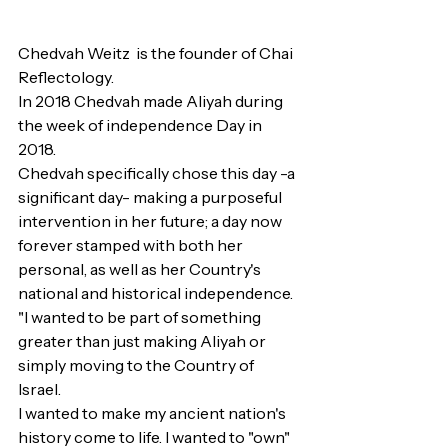
Chedvah Weitz  is the founder of Chai 
Reflectology.
In 2018 Chedvah made Aliyah during 
the week of independence Day in 
2018.
Chedvah specifically chose this day -a 
significant day- making a purposeful 
intervention in her future; a day now 
forever stamped with both her 
personal, as well as her Country's 
national and historical independence.
"I wanted to be part of something 
greater than just making Aliyah or 
simply moving to the Country of 
Israel. 
I wanted to make my ancient nation's 
history come to life. I wanted to "own" 