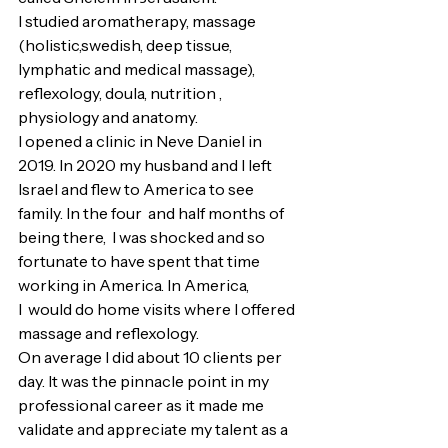
I studied aromatherapy, massage 
(holistic,swedish, deep tissue, 
lymphatic and medical massage), 
reflexology, doula, nutrition , 
physiology and anatomy. 
I opened a clinic in Neve Daniel in 
2019. In 2020 my husband and I left 
Israel and flew to America to see 
family. In the four  and half months of 
being there,  I was shocked and so 
fortunate to have spent that time 
working in America. In America, 
I  would do home visits where I offered 
massage and reflexology.
On average I did about 10 clients per 
day. It was the pinnacle point in my 
professional career as it made me 
validate and appreciate my talent as a 